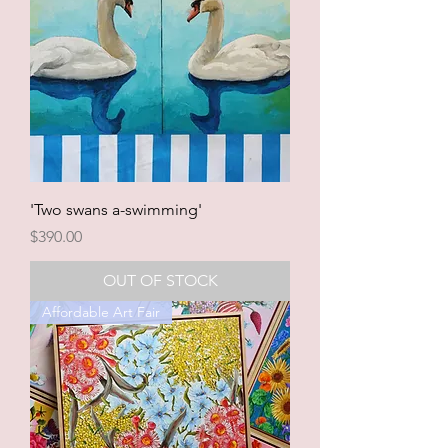
'Two swans a-swimming'
Price
$390.00
OUT OF STOCK
Affordable Art Fair