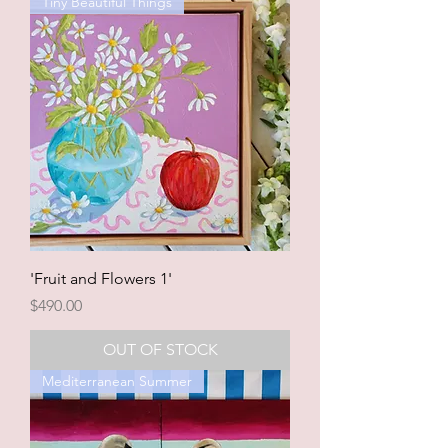
Tiny Beautiful Things
'Fruit and Flowers 1'
Price
$490.00
OUT OF STOCK
Mediterranean Summer