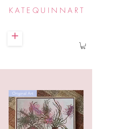
KATEQUINNART
Original Art