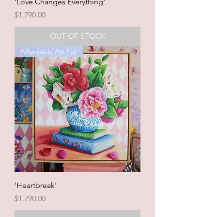
'Love Changes Everything'
Price
$1,790.00
OUT OF STOCK
Affordable Art Fair
'Heartbreak'
Price
$1,790.00