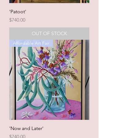
'Patoot'
Price
$740.00
OUT OF STOCK
Affordable Art Fair
'Now and Later'
Price
$740.00