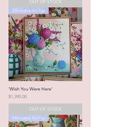
OUT OF STOCK
Affordable Art Fair
'Wish You Were Here'
Price
$1,390.00
OUT OF STOCK
Affordable Art Fair