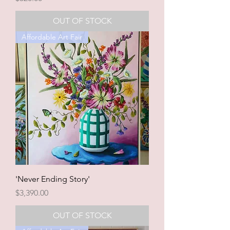
OUT OF STOCK
Affordable Art Fair
'Never Ending Story'
Price
$3,390.00
OUT OF STOCK