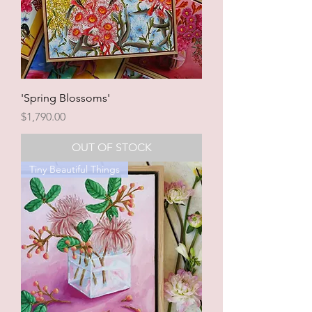
'Spring Blossoms'
Price
$1,790.00
OUT OF STOCK
Tiny Beautiful Things