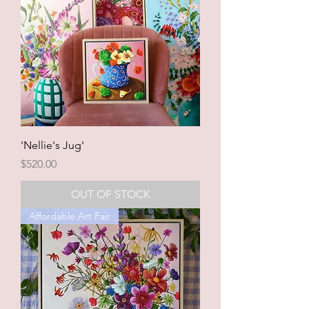
'Nellie's Jug'
Price
$520.00
OUT OF STOCK
Affordable Art Fair