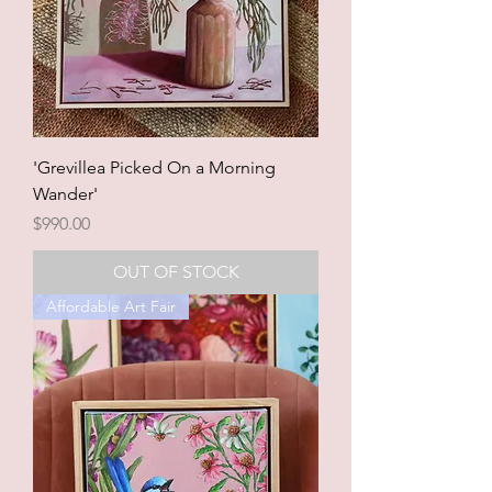
'Grevillea Picked On a Morning
Wander'
Price
$990.00
OUT OF STOCK
Affordable Art Fair