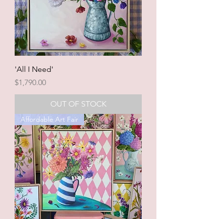
'All I Need'
Price
$1,790.00
OUT OF STOCK
Affordable Art Fair