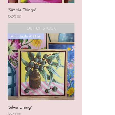
'Simple Things'
Price
$620.00
OUT OF STOCK
Affordable Art Fair
'Silver Lining'
Price
$520.00