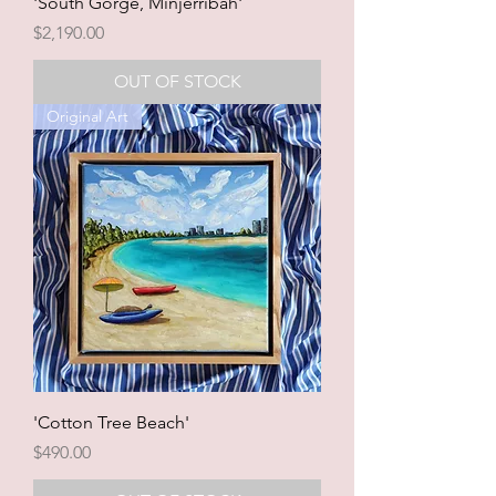
'South Gorge, Minjerribah'
Price
$2,190.00
OUT OF STOCK
Original Art
'Cotton Tree Beach'
Price
$490.00