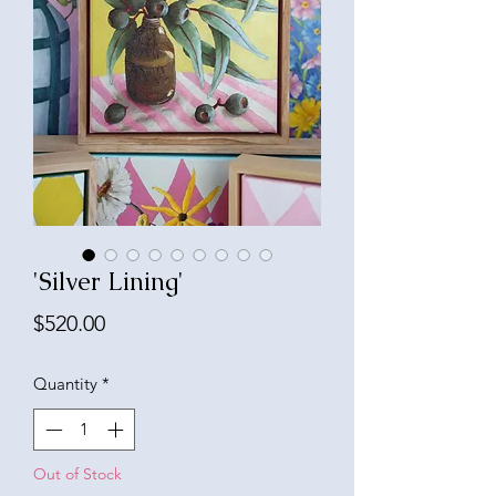
'Silver Lining'
Price
$520.00
Quantity
*
Out of Stock