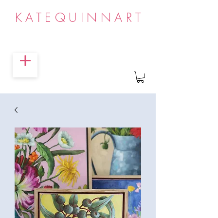
KATEQUINNART