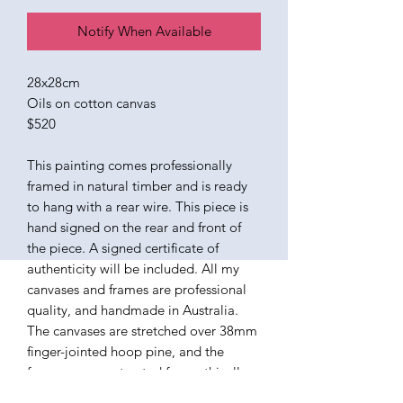
Notify When Available
28x28cm
Oils on cotton canvas
$520
This painting comes professionally
framed in natural timber and is ready
to hang with a rear wire. This piece is
hand signed on the rear and front of
the piece. A signed certificate of
authenticity will be included. All my
canvases and frames are professional
quality, and handmade in Australia.
The canvases are stretched over 38mm
finger-jointed hoop pine, and the
frames are constructed from ethically
sourced American Ash. The paints I use