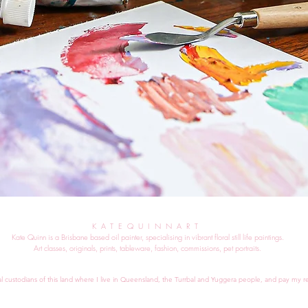
KATEQUINNART
Kate Quinn is a Brisbane based oil painter, specialising in vibrant floral still life paintings.
Art classes, originals, prints, tableware, fashion, commissions, pet portraits.
al custodians of this land where I live in Queensland, the Turrbal and Yuggera people, and pay my re