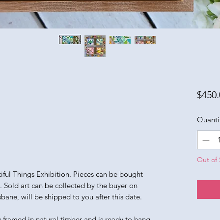
$450.
Quanti
Out of 
utiful Things Exhibition. Pieces can be bought
n. Sold art can be collected by the buyer on
sbane, will be shipped to you after this date.
y framed in natural timber and is ready to hang