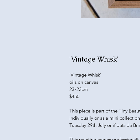
'Vintage Whisk'
'Vintage Whisk'
oils on canvas
23x23cm
$450
This piece is part of the Tiny Bea
individually or as a mini collectio
Tuesday 29th July or if outside Bri
This painting comes professionall