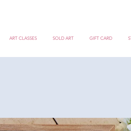
T
ART CLASSES
SOLD ART
GIFT CARD
S