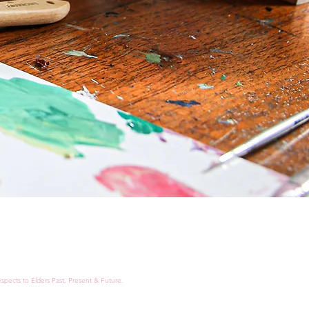
spects to Elders Past, Present & Future.