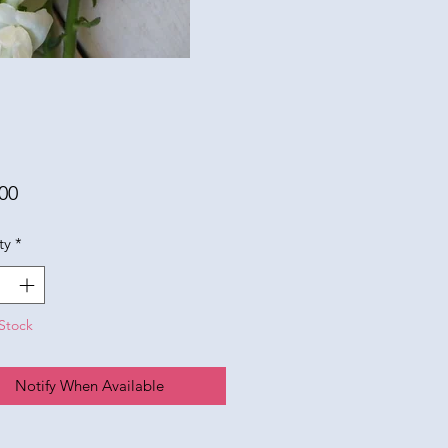
Price
00
ty
*
Stock
Notify When Available