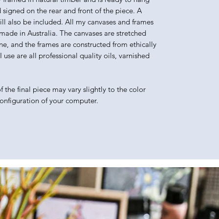
d signed on the rear and front of the piece. A
will also be included. All my canvases and frames
made in Australia. The canvases are stretched
e, and the frames are constructed from ethically
use are all professional quality oils, varnished
 the final piece may vary slightly to the color
configuration of your computer.