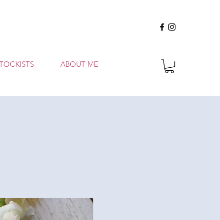
TOCKISTS
ABOUT ME