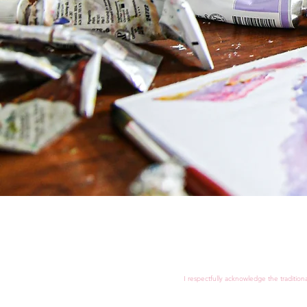
I respectfully acknowledge the tradition