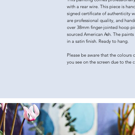
with a rear wire. This piece is han
signed certificate of authenticity 
are professional quality, and hand
over 38mm finger-jointed hoop pin
sourced American Ash. The paints I 
in a satin finish. Ready to hang.
Please be aware that the colours of
you see on the screen due to the 