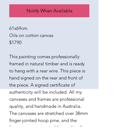
Notify When Available
61x69cm
Oils on cotton canvas
$1790
This painting comes professionally
framed in natural timber and is ready
to hang with a rear wire. This piece is
hand signed on the rear and front of
the piece. A signed certificate of
authenticity will be included. All my
canvases and frames are professional
quality, and handmade in Australia.
The canvases are stretched over 38mm
finger-jointed hoop pine, and the
frames are constructed from ethically
sourced American Ash. The paints I use