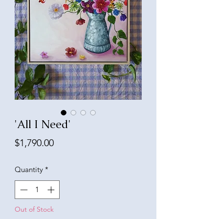
'All I Need'
Price
$1,790.00
Quantity
*
Out of Stock