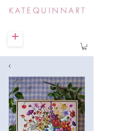
KATEQUINNART