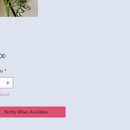
Price
00
ty
*
Stock
Notify When Available