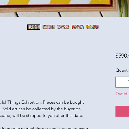
$590.
Quanti
Out of 
utiful Things Exhibition. Pieces can be bought
n. Sold art can be collected by the buyer on
sbane, will be shipped to you after this date.
y framed in natural timber and is ready to hang