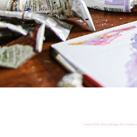
I respectfully acknowledge the tradition