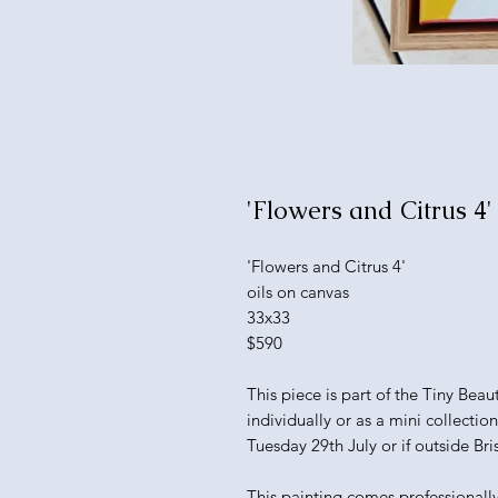
'Flowers and Citrus 4'
'Flowers and Citrus 4'
oils on canvas
33x33
$590
This piece is part of the Tiny Bea
individually or as a mini collectio
Tuesday 29th July or if outside Bri
This painting comes professionall