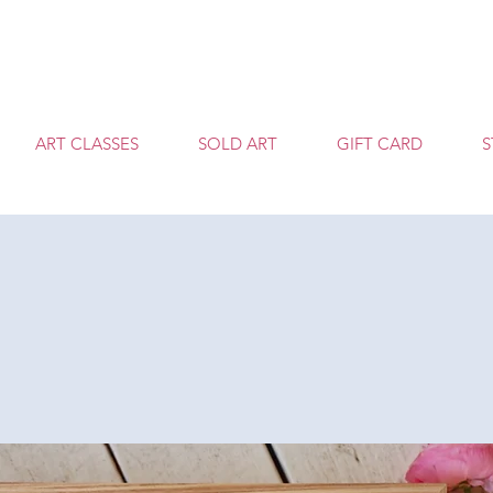
T
ART CLASSES
SOLD ART
GIFT CARD
S