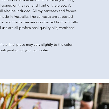
d signed on the rear and front of the piece. A
will also be included. All my canvases and frames
made in Australia. The canvases are stretched
e, and the frames are constructed from ethically
use are all professional quality oils, varnished
 the final piece may vary slightly to the color
configuration of your computer.