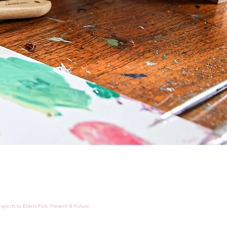
spects to Elders Past, Present & Future.