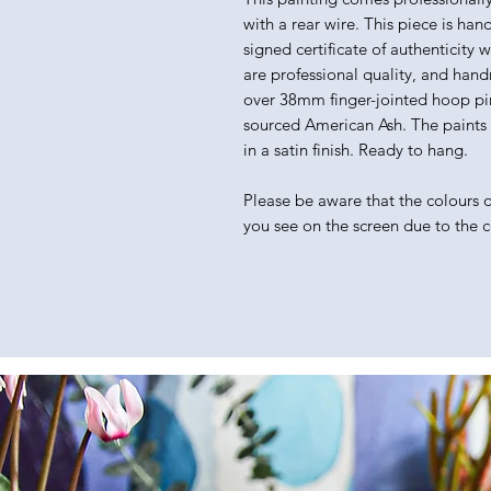
with a rear wire. This piece is han
signed certificate of authenticity 
are professional quality, and hand
over 38mm finger-jointed hoop pin
sourced American Ash. The paints I 
in a satin finish. Ready to hang.
Please be aware that the colours of
you see on the screen due to the 