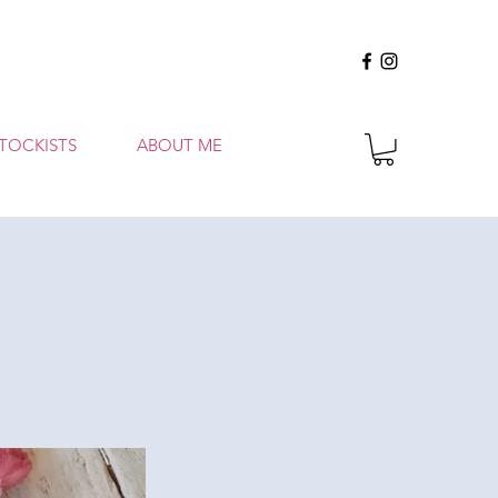
TOCKISTS
ABOUT ME