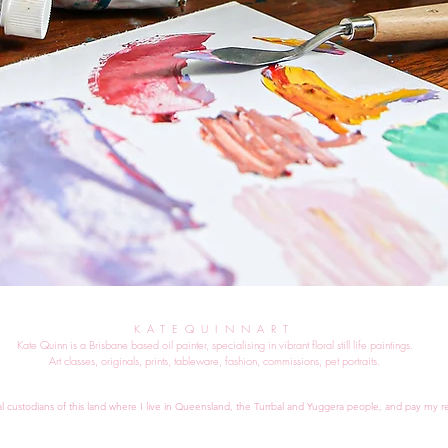
KATEQUINNART
Kate Quinn is a Brisbane based oil painter, specialising in vibrant floral still life paintings.
Art classes, originals, prints, tableware, fashion, commissions, pet portraits.
al custodians of this land where I live in Queensland, the Turrbal and Yuggera people, and pay my re