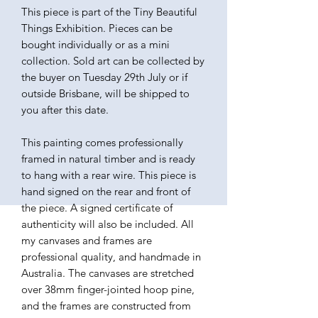
This piece is part of the Tiny Beautiful
Things Exhibition. Pieces can be
bought individually or as a mini
collection. Sold art can be collected by
the buyer on Tuesday 29th July or if
outside Brisbane, will be shipped to
you after this date.
This painting comes professionally
framed in natural timber and is ready
to hang with a rear wire. This piece is
hand signed on the rear and front of
the piece. A signed certificate of
authenticity will also be included. All
my canvases and frames are
professional quality, and handmade in
Australia. The canvases are stretched
over 38mm finger-jointed hoop pine,
and the frames are constructed from