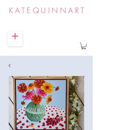
KATEQUINNART