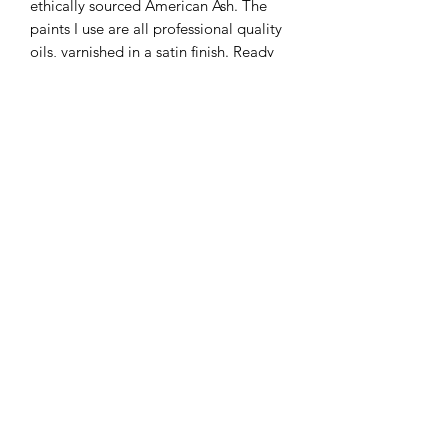
ethically sourced American Ash. The
paints I use are all professional quality
oils, varnished in a satin finish. Ready
to hang.
Please be aware that the colours of the
final piece may vary slightly to the
color you see on the screen due to the
configuration of your computer.
KATEQUINNART
Kate Quinn is a Brisbane based oil painter, specialising in
vibrant floral still life paintings.
Art classes, originals, prints, tableware, fashion, commissions,
pet portraits.
I respectfully acknowledge the traditional
custodians of this land where I live in
Queensland, the Turrbal and Yuggera people,