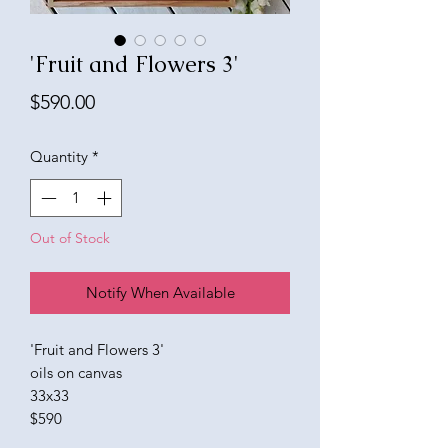
'Fruit and Flowers 3'
Price
$590.00
Quantity
*
Out of Stock
Notify When Available
'Fruit and Flowers 3'
oils on canvas
33x33
$590