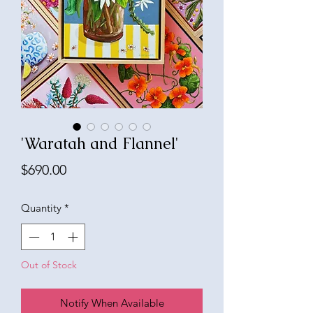
'Waratah and Flannel'
Price
$690.00
Quantity
*
Out of Stock
Notify When Available