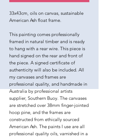
33x43cm, oils on canvas, sustainable
American Ash float frame.
This painting comes professionally
framed in natural timber and is ready
to hang with a rear wire. This piece is
hand signed on the rear and front of
the piece. A signed certificate of
authenticity will also be included. All
my canvases and frames are
professional quality, and handmade in
Australia by professional artists
supplier, Southern Buoy. The canvases
are stretched over 38mm finger-jointed
hoop pine, and the frames are
constructed from ethically sourced
American Ash. The paints I use are all
professional quality oils, varnished in a