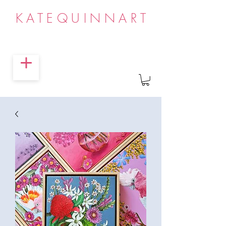
KATEQUINNART