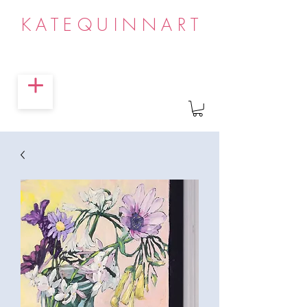
KATEQUINNART