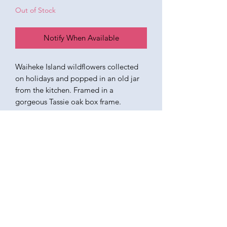
Out of Stock
Notify When Available
Waiheke Island wildflowers collected
on holidays and popped in an old jar
from the kitchen. Framed in a
gorgeous Tassie oak box frame.
UPDATE - SOLD
KATEQUINNART
Kate Quinn is a Brisbane based oil painter, specialising in
vibrant floral still life paintings.
Art classes, originals, prints, tableware, fashion, commissions,
pet portraits.
I respectfully acknowledge the traditional