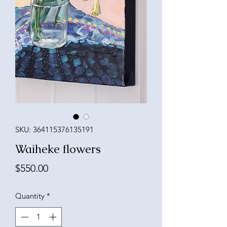
SKU: 364115376135191
Waiheke flowers
Price
$550.00
Quantity
*