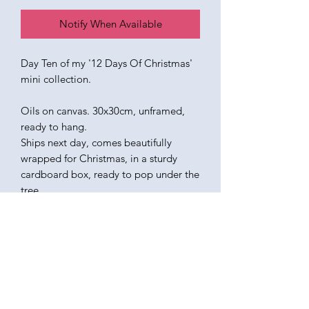
Notify When Available
Day Ten of my '12 Days Of Christmas'
mini collection.
Oils on canvas. 30x30cm, unframed,
ready to hang.
Ships next day, comes beautifully
wrapped for Christmas, in a sturdy
cardboard box, ready to pop under the
tree.
KATEQUINNART