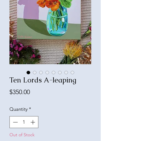
Ten Lords A-leaping
Price
$350.00
Quantity
*
Out of Stock