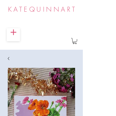
KATEQUINNART