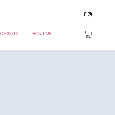
TOCKISTS
ABOUT ME