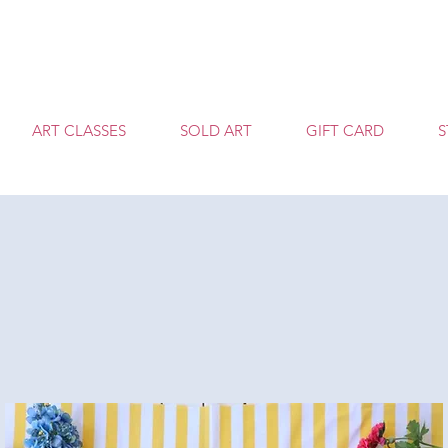
T
ART CLASSES
SOLD ART
GIFT CARD
S