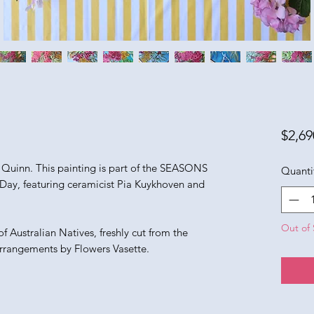
$2,69
e Quinn. This painting is part of the SEASONS
Quanti
Day, featuring ceramicist Pia Kuykhoven and
Out of 
f Australian Natives, freshly cut from the
arrangements by Flowers Vasette.