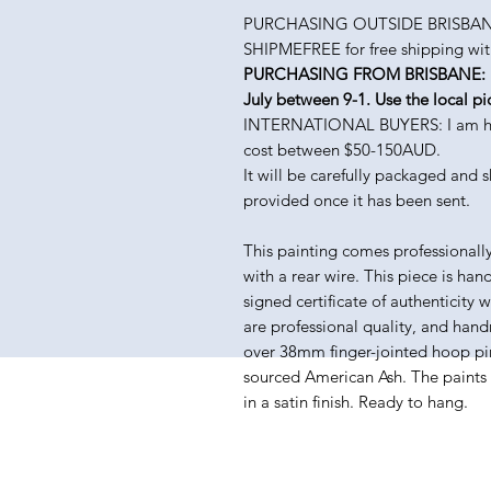
PURCHASING OUTSIDE BRISBANE
SHIPMEFREE for free shipping with
PURCHASING FROM BRISBANE: Pick
July between 9-1. Use the local pi
INTERNATIONAL BUYERS: I am happy
cost between $50-150AUD.
It will be carefully packaged and 
provided once it has been sent.
This painting comes professionall
with a rear wire. This piece is han
signed certificate of authenticity 
are professional quality, and hand
over 38mm finger-jointed hoop pin
sourced American Ash. The paints I 
in a satin finish. Ready to hang.