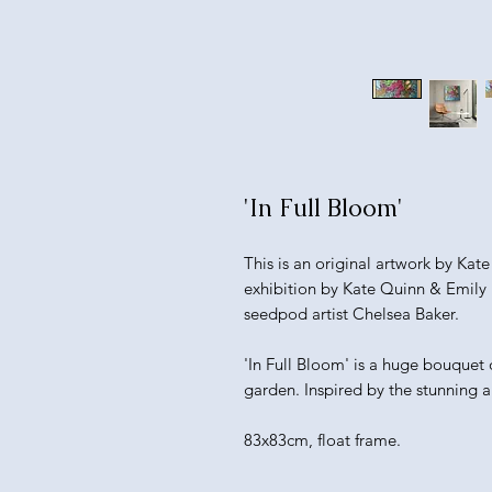
'In Full Bloom'
This is an original artwork by Kat
exhibition by Kate Quinn & Emily 
seedpod artist Chelsea Baker.
'In Full Bloom' is a huge bouquet o
garden. Inspired by the stunning 
83x83cm, float frame.