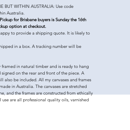
 BUT WITHIN AUSTRALIA: Use code
in Australia.
up for Brisbane buyers is Sunday the 16th
ckup option at checkout.
 to provide a shipping quote. It is likely to
shipped in a box. A tracking number will be
y framed in natural timber and is ready to hang
d signed on the rear and front of the piece. A
will also be included. All my canvases and frames
made in Australia. The canvases are stretched
e, and the frames are constructed from ethically
use are all professional quality oils, varnished