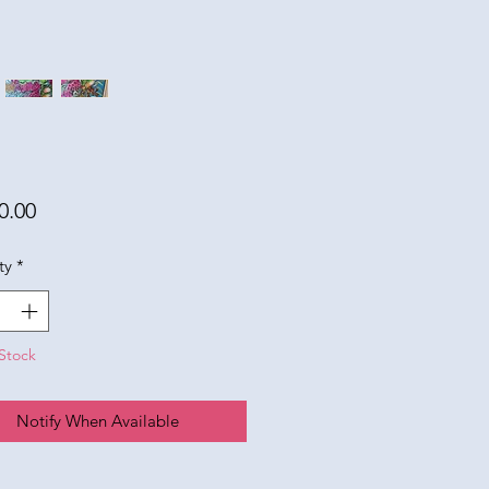
Price
0.00
ty
*
Stock
Notify When Available