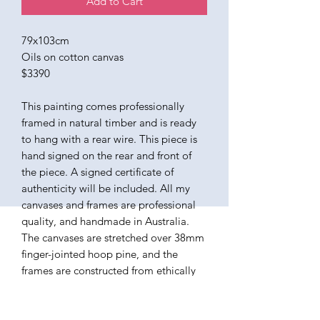
Add to Cart
79x103cm
Oils on cotton canvas
$3390
This painting comes professionally
framed in natural timber and is ready
to hang with a rear wire. This piece is
hand signed on the rear and front of
the piece. A signed certificate of
authenticity will be included. All my
canvases and frames are professional
quality, and handmade in Australia.
The canvases are stretched over 38mm
finger-jointed hoop pine, and the
frames are constructed from ethically
sourced American Ash. The paints I use
are all professional quality oils,
varnished in a satin finish. Ready to