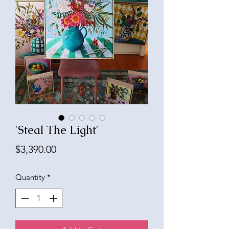
'Steal The Light'
Price
$3,390.00
Quantity
*