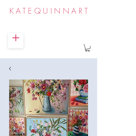
KATEQUINNART