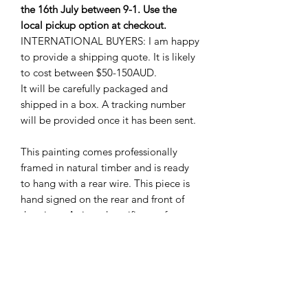
the 16th July between 9-1. Use the
local pickup option at checkout.
INTERNATIONAL BUYERS: I am happy
to provide a shipping quote. It is likely
to cost between $50-150AUD.
It will be carefully packaged and
shipped in a box. A tracking number
will be provided once it has been sent.
This painting comes professionally
framed in natural timber and is ready
to hang with a rear wire. This piece is
hand signed on the rear and front of
the piece. A signed certificate of
authenticity will also be included. All
my canvases and frames are
professional quality, and handmade in
Australia. The canvases are stretched
over 38mm finger-jointed hoop pine,