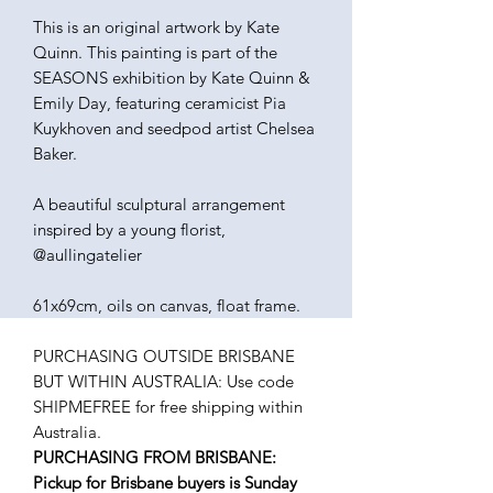
This is an original artwork by Kate
Quinn. This painting is part of the
SEASONS exhibition by Kate Quinn &
Emily Day, featuring ceramicist Pia
Kuykhoven and seedpod artist Chelsea
Baker.
A beautiful sculptural arrangement
inspired by a young florist,
@aullingatelier
61x69cm, oils on canvas, float frame.
PURCHASING OUTSIDE BRISBANE
BUT WITHIN AUSTRALIA: Use code
SHIPMEFREE for free shipping within
Australia.
PURCHASING FROM BRISBANE:
Pickup for Brisbane buyers is Sunday