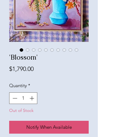
'Blossom'
Price
$1,790.00
Quantity
*
Out of Stock
Notify When Available