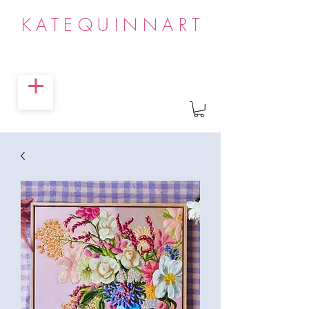
KATEQUINNART