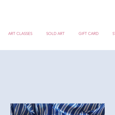
T
ART CLASSES
SOLD ART
GIFT CARD
S