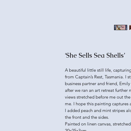
‘She Sells Sea Shells’
A beautiful little still life, captur
from Captain’s Rest, Tasmania. I 
business partner and friend, Emily
after we ran an art retreat further n
views stretched before me out the w
me. I hope this painting captures
I added peach and mint stripes al
the front and the sides.
Painted on linen canvas, stretched
20x25x3cm