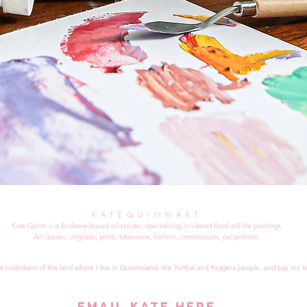
KATEQUINNART
Kate Quinn is a Brisbane based oil painter, specialising in vibrant floral still life paintings.
Art classes, originals, prints, tableware, fashion, commissions, pet portraits.
al custodians of this land where I live in Queensland, the Turrbal and Yuggera people, and pay my re
EMAIL KATE HERE