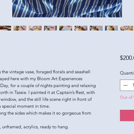
$200.
ing the vintage vase, foraged florals and seashell
Quanti
stayed here with my Bloom Art Experiences
 Day, for a couple of nights painting and relaxing
orth in Tassie. I painted it at Captain’s Rest, with
Out of 
indow, and the still life scene right in front of
 a special moment in time.
ong the sides which makes it so gorgeous from
, unframed, acrylics, ready to hang.