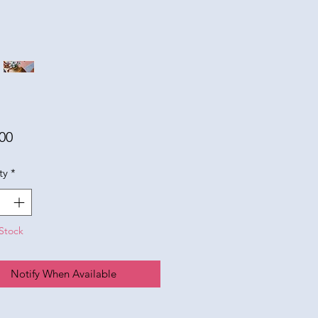
Price
00
ty
*
Stock
Notify When Available