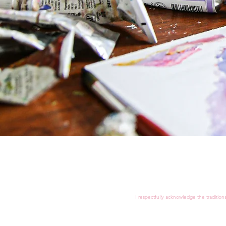
I respectfully acknowledge the tradition