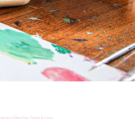
spects to Elders Past, Present & Future.