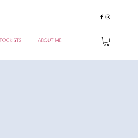
TOCKISTS
ABOUT ME