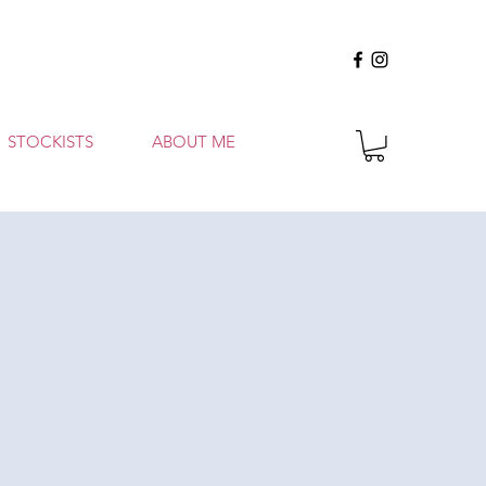
STOCKISTS
ABOUT ME