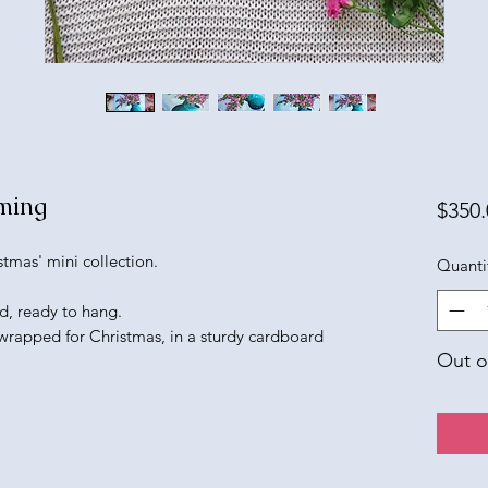
ming
$350.
tmas' mini collection.
Quanti
d, ready to hang.
 wrapped for Christmas, in a sturdy cardboard
Out o