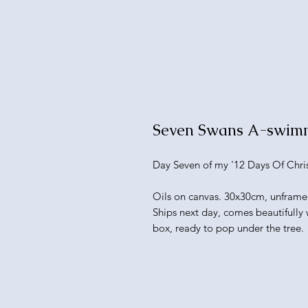
Seven Swans A-swim
Day Seven of my '12 Days Of Chris
Oils on canvas. 30x30cm, unframe
Ships next day, comes beautifully
box, ready to pop under the tree.