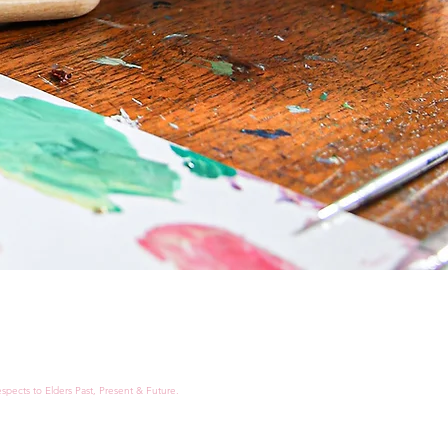
spects to Elders Past, Present & Future.