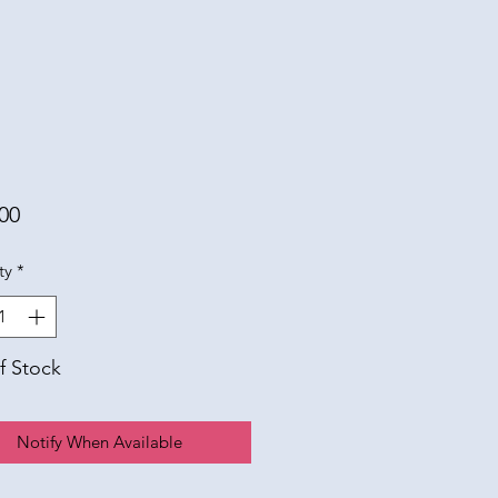
Price
00
ty
*
f Stock
Notify When Available