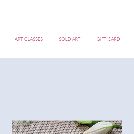
T
ART CLASSES
SOLD ART
GIFT CARD