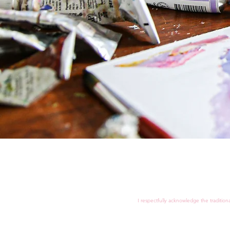
I respectfully acknowledge the tradition