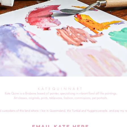
KATEQUINNART
Kate Quinn is a Brisbane based oil painter, specialising in vibrant floral still life paintings.
Art classes, originals, prints, tableware, fashion, commissions, pet portraits.
al custodians of this land where I live in Queensland, the Turrbal and Yuggera people, and pay my re
EMAIL KATE HERE