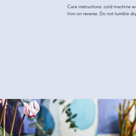
Care instructions: cold machine w
Iron on reverse. Do not tumble dry