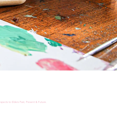
spects to Elders Past, Present & Future.