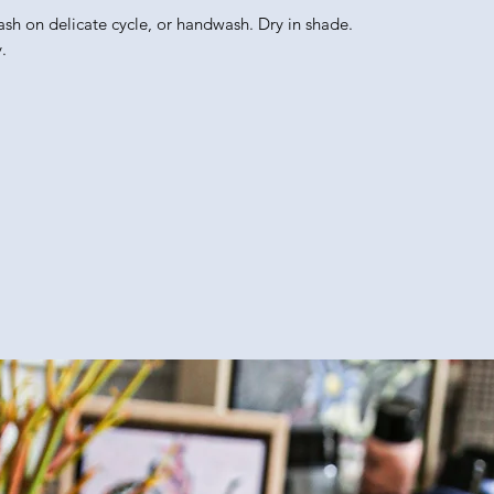
ash on delicate cycle, or handwash. Dry in shade.
.