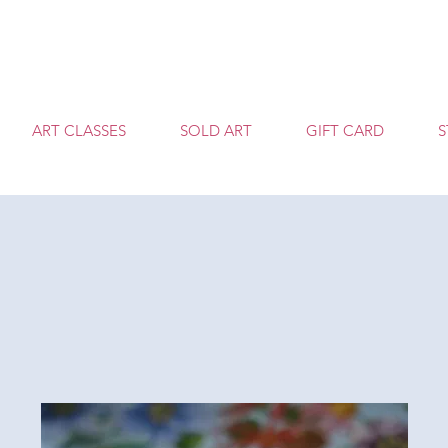
T
ART CLASSES
SOLD ART
GIFT CARD
S