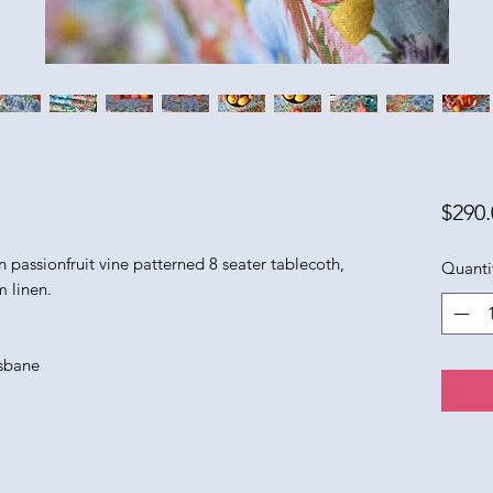
$290.
n passionfruit vine patterned 8 seater tablecoth,
Quanti
 linen.
isbane