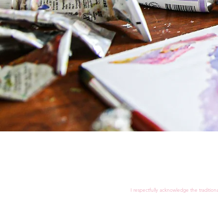
I respectfully acknowledge the tradition