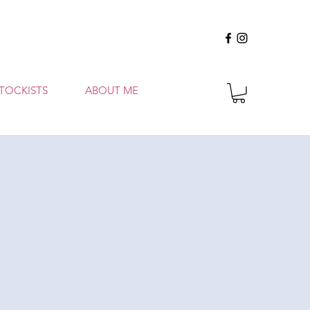
TOCKISTS
ABOUT ME