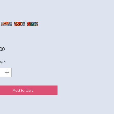
Price
00
ty
*
Add to Cart