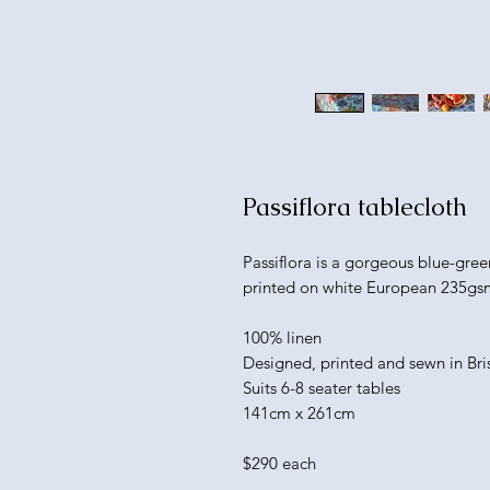
Passiflora tablecloth
Passiflora is a gorgeous blue-gree
printed on white European 235gsm
100% linen
Designed, printed and sewn in Br
Suits 6-8 seater tables
141cm x 261cm
$290 each