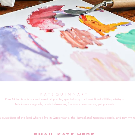
KATEQUINNART
Kate Quinn is a Brisbane based oil painter, specialising in vibrant floral still life paintings.
Art classes, originals, prints, tableware, fashion, commissions, pet portraits.
al custodians of this land where I live in Queensland, the Turrbal and Yuggera people, and pay my re
EMAIL KATE HERE