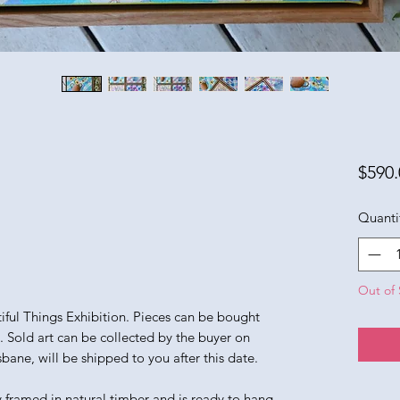
$590.
Quanti
Out of 
utiful Things Exhibition. Pieces can be bought
n. Sold art can be collected by the buyer on
sbane, will be shipped to you after this date.
y framed in natural timber and is ready to hang