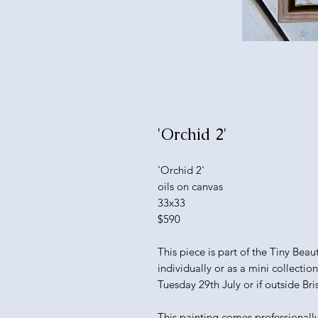
'Orchid 2'
'Orchid 2'
oils on canvas
33x33
$590
This piece is part of the Tiny Bea
individually or as a mini collectio
Tuesday 29th July or if outside Bri
This painting comes professionall