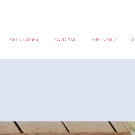
T
ART CLASSES
SOLD ART
GIFT CARD
S