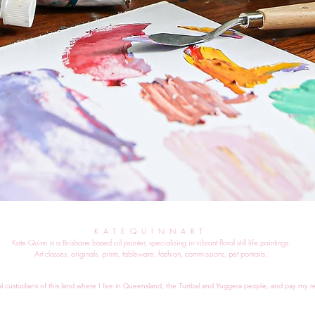
KATEQUINNART
Kate Quinn is a Brisbane based oil painter, specialising in vibrant floral still life paintings.
Art classes, originals, prints, tableware, fashion, commissions, pet portraits.
al custodians of this land where I live in Queensland, the Turrbal and Yuggera people, and pay my re