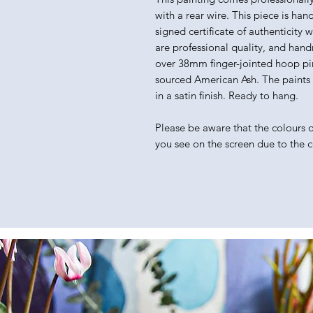
with a rear wire. This piece is han
signed certificate of authenticity 
are professional quality, and hand
over 38mm finger-jointed hoop pin
sourced American Ash. The paints I 
in a satin finish. Ready to hang.
Please be aware that the colours of
you see on the screen due to the 