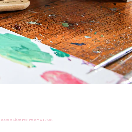
spects to Elders Past, Present & Future.