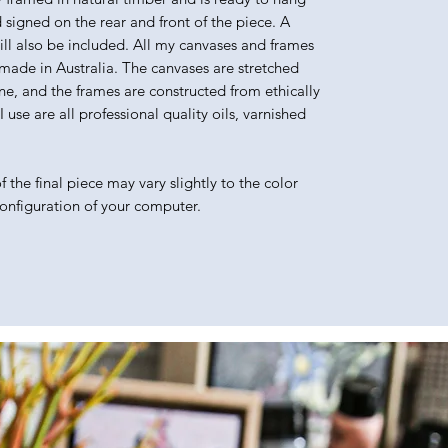
d signed on the rear and front of the piece. A
will also be included. All my canvases and frames
made in Australia. The canvases are stretched
e, and the frames are constructed from ethically
use are all professional quality oils, varnished
 the final piece may vary slightly to the color
configuration of your computer.