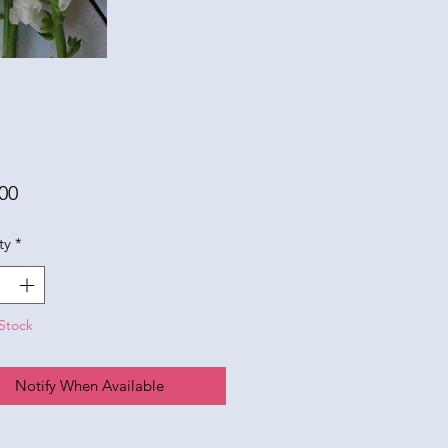
Price
00
ty
*
Stock
Notify When Available