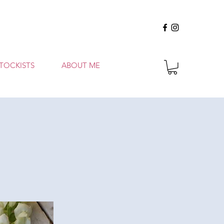
TOCKISTS
ABOUT ME