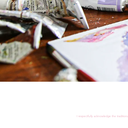
I respectfully acknowledge the tradition