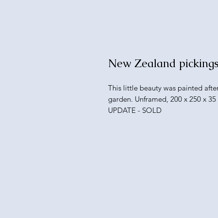
New Zealand picking
This little beauty was painted aft
garden. Unframed, 200 x 250 x 3
UPDATE - SOLD