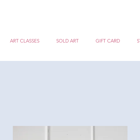
T
ART CLASSES
SOLD ART
GIFT CARD
S