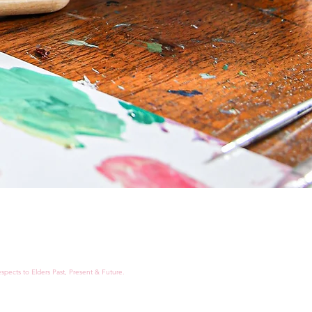
spects to Elders Past, Present & Future.