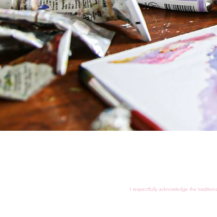
I respectfully acknowledge the tradition