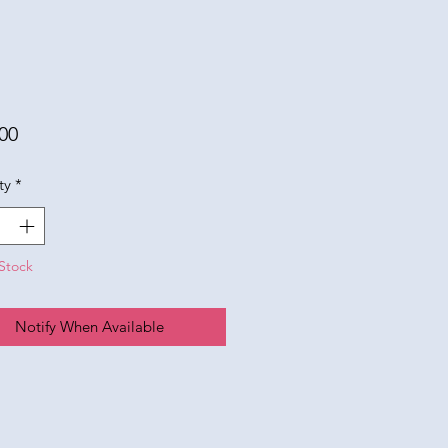
Price
00
ty
*
Stock
Notify When Available