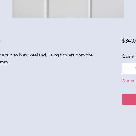
s
$340.
er a trip to New Zealand, using flowers from the
Quanti
5 mm.
Out of 