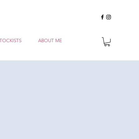
TOCKISTS
ABOUT ME