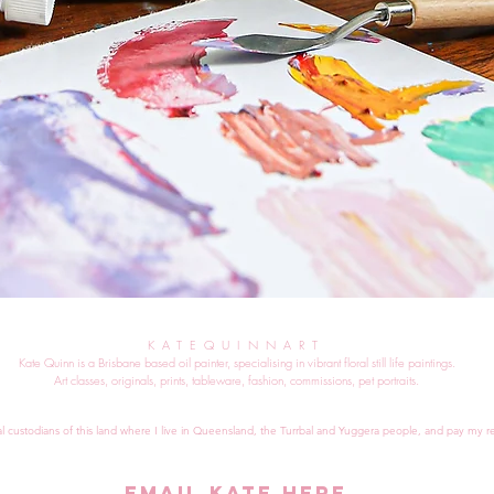
KATEQUINNART
Kate Quinn is a Brisbane based oil painter, specialising in vibrant floral still life paintings.
Art classes, originals, prints, tableware, fashion, commissions, pet portraits.
al custodians of this land where I live in Queensland, the Turrbal and Yuggera people, and pay my re
EMAIL KATE HERE