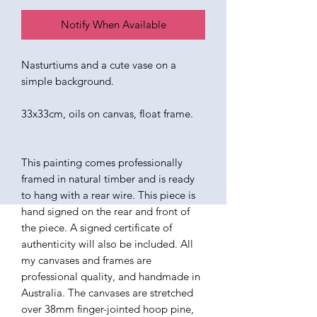
Notify When Available
Nasturtiums and a cute vase on a
simple background.
33x33cm, oils on canvas, float frame.
This painting comes professionally
framed in natural timber and is ready
to hang with a rear wire. This piece is
hand signed on the rear and front of
the piece. A signed certificate of
authenticity will also be included. All
my canvases and frames are
professional quality, and handmade in
Australia. The canvases are stretched
over 38mm finger-jointed hoop pine,