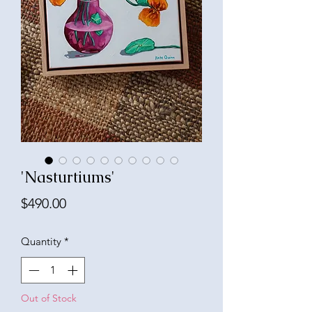
'Nasturtiums'
Price
$490.00
Quantity
*
Out of Stock