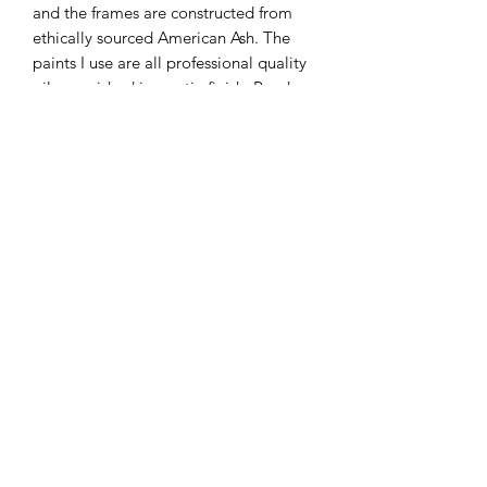
and the frames are constructed from
ethically sourced American Ash. The
paints I use are all professional quality
oils, varnished in a satin finish. Ready
to hang.
Please be aware that the colours of the
final piece may vary slightly to the
color you see on the screen due to the
configuration of your computer.
KATEQUINNART
Kate Quinn is a Brisbane based oil painter, specialising in
vibrant floral still life paintings.
Art classes, originals, prints, tableware, fashion, commissions,
pet portraits.
I respectfully acknowledge the traditional
custodians of this land where I live in