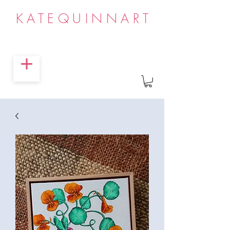
KATEQUINNART