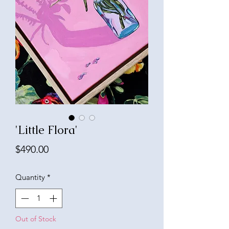
'Little Flora'
Price
$490.00
Quantity
*
Out of Stock