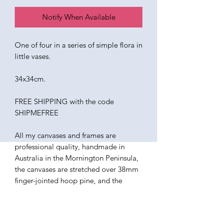
Notify When Available
One of four in a series of simple flora in
little vases.
34x34cm.
FREE SHIPPING with the code
SHIPMEFREE
All my canvases and frames are
professional quality, handmade in
Australia in the Mornington Peninsula,
the canvases are stretched over 38mm
finger-jointed hoop pine, and the
frames are constructed from ethically
sourced American Ash. The paints I use
are all professional quality oils.