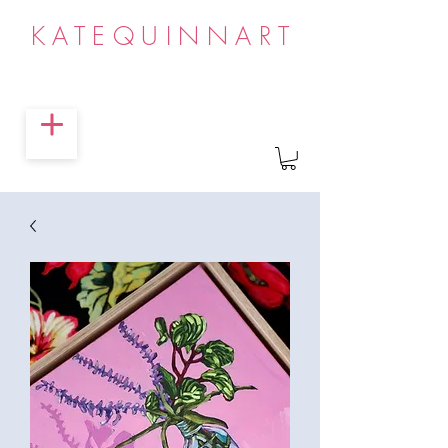
KATEQUINNART