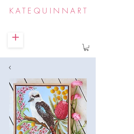
KATEQUINNART