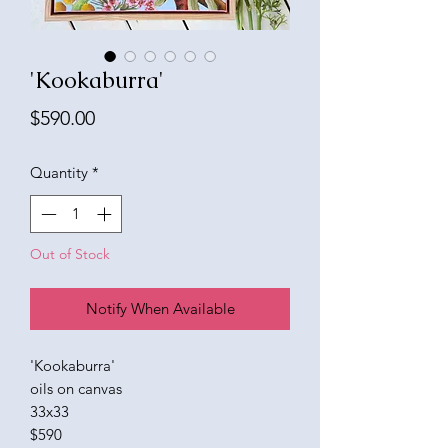
'Kookaburra'
Price
$590.00
Quantity
*
Out of Stock
Notify When Available
'Kookaburra'
oils on canvas
33x33
$590