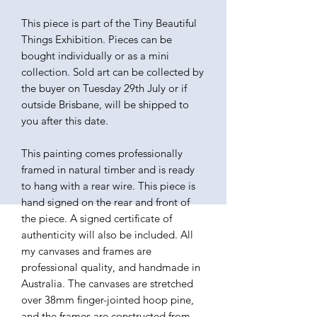
This piece is part of the Tiny Beautiful
Things Exhibition. Pieces can be
bought individually or as a mini
collection. Sold art can be collected by
the buyer on Tuesday 29th July or if
outside Brisbane, will be shipped to
you after this date.
This painting comes professionally
framed in natural timber and is ready
to hang with a rear wire. This piece is
hand signed on the rear and front of
the piece. A signed certificate of
authenticity will also be included. All
my canvases and frames are
professional quality, and handmade in
Australia. The canvases are stretched
over 38mm finger-jointed hoop pine,
and the frames are constructed from