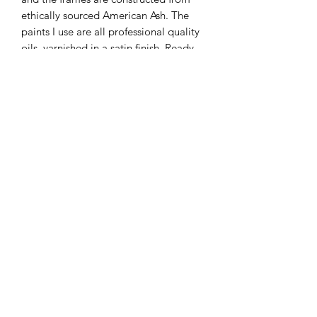
ethically sourced American Ash. The
paints I use are all professional quality
oils, varnished in a satin finish. Ready
to hang.
Please be aware that the colours of the
final piece may vary slightly to the
color you see on the screen due to the
configuration of your computer.
KATEQUINNART
Kate Quinn is a Brisbane based oil painter, specialising in
vibrant floral still life paintings.
Art classes, originals, prints, tableware, fashion, commissions,
pet portraits.
I respectfully acknowledge the traditional
custodians of this land where I live in