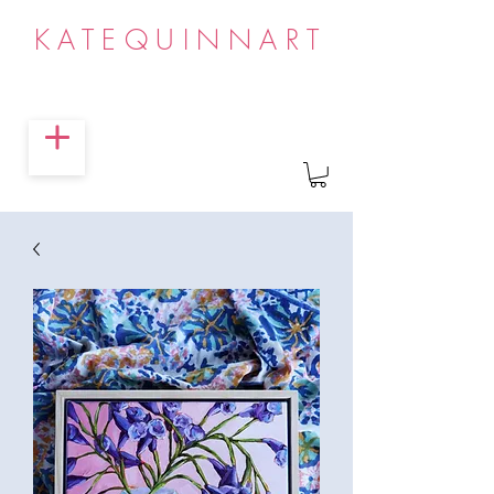
KATEQUINNART