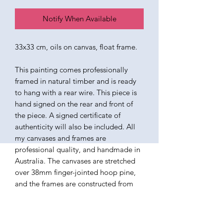
Notify When Available
33x33 cm, oils on canvas, float frame.
This painting comes professionally
framed in natural timber and is ready
to hang with a rear wire. This piece is
hand signed on the rear and front of
the piece. A signed certificate of
authenticity will also be included. All
my canvases and frames are
professional quality, and handmade in
Australia. The canvases are stretched
over 38mm finger-jointed hoop pine,
and the frames are constructed from
ethically sourced American Ash. The
paints I use are all professional quality
oils, varnished in a satin finish. Ready