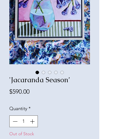
'Jacaranda Season’
Price
$590.00
Quantity
*
Out of Stock