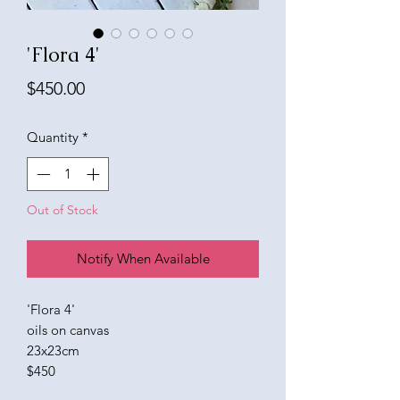
'Flora 4'
Price
$450.00
Quantity
*
Out of Stock
Notify When Available
'Flora 4'
oils on canvas
23x23cm
$450