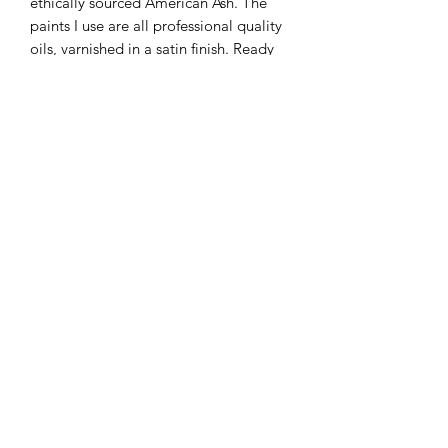
ethically sourced American Ash. The
paints I use are all professional quality
oils, varnished in a satin finish. Ready
to hang.
Please be aware that the colours of the
final piece may vary slightly to the
color you see on the screen due to the
configuration of your computer.
KATEQUINNART
Kate Quinn is a Brisbane based oil painter, specialising in
vibrant floral still life paintings.
Art classes, originals, prints, tableware, fashion, commissions,
pet portraits.
I respectfully acknowledge the traditional
custodians of this land where I live in
Queensland, the Turrbal and Yuggera people,