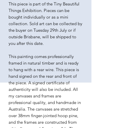
This piece is part of the Tiny Beautiful
Things Exhibition. Pieces can be
bought individually or as a mini
collection. Sold art can be collected by
the buyer on Tuesday 29th July or if
outside Brisbane, will be shipped to
you after this date.
This painting comes professionally
framed in natural timber and is ready
to hang with a rear wire. This piece is
hand signed on the rear and front of
the piece. A signed certificate of
authenticity will also be included. All
my canvases and frames are
professional quality, and handmade in
Australia. The canvases are stretched
over 38mm finger-jointed hoop pine,
and the frames are constructed from