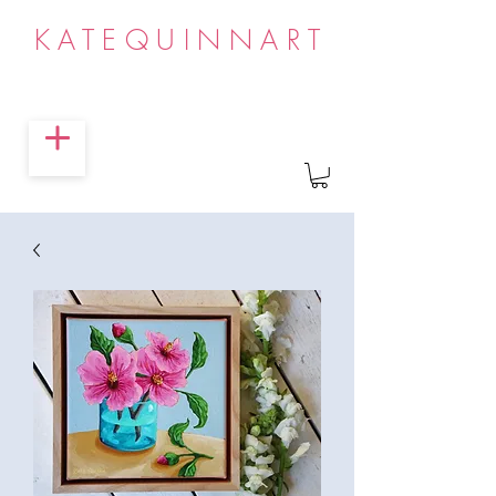
KATEQUINNART