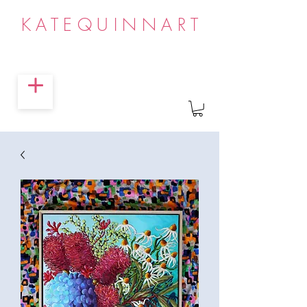
KATEQUINNART