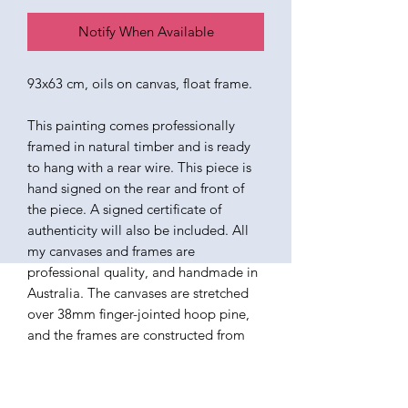
Notify When Available
93x63 cm, oils on canvas, float frame.
This painting comes professionally
framed in natural timber and is ready
to hang with a rear wire. This piece is
hand signed on the rear and front of
the piece. A signed certificate of
authenticity will also be included. All
my canvases and frames are
professional quality, and handmade in
Australia. The canvases are stretched
over 38mm finger-jointed hoop pine,
and the frames are constructed from
ethically sourced American Ash. The
paints I use are all professional quality
oils, varnished in a satin finish. Ready