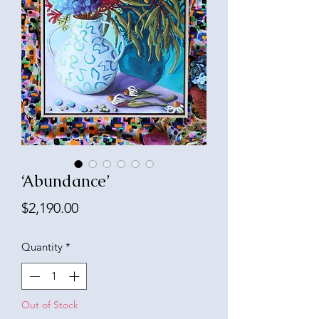
‘Abundance’
Price
$2,190.00
Quantity
*
Out of Stock