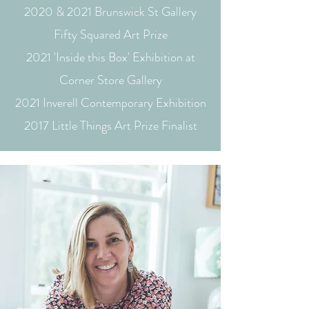
2020 & 2021 Brunswick St Gallery
Fifty Squared Art Prize
2021 'Inside this Box' Exhibition at
Corner Store Gallery
2021 Inverell Contemporary Exhibition
2017 Little Things Art Prize Finalist