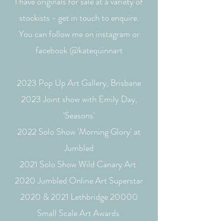
I have originals for sale at a variety of
stockists - get in touch to enquire.
You can follow me on instagram or
facebook @katequinnart
2023 Pop Up Art Gallery, Brisbane
2023 Joint show with Emily Day,
'Seasons'
2022 Solo Show 'Morning Glory' at
Jumbled
2021 Solo Show Wild Canary Art
2020 Jumbled Online Art Superstar
2020 & 2021 Lethbridge 20000
Small Scale Art Awards