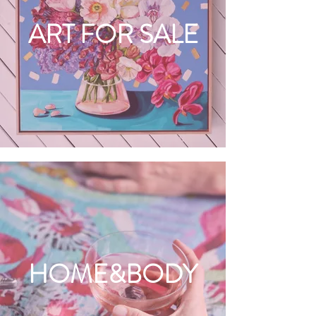
ART FOR SALE
HOME&BODY