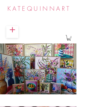
KATEQUINNART