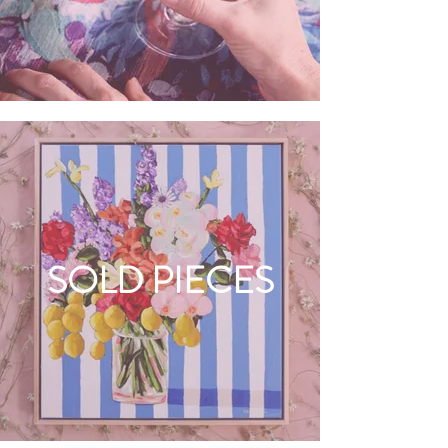
SOLD PIECES