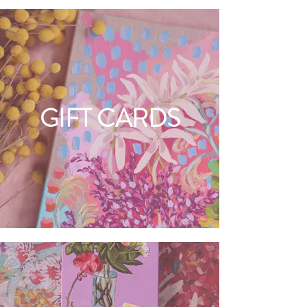
GIFT CARDS