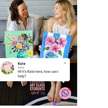
Kate
Artist
Hi! It's Kate here, how can I
help?
by Smartarget