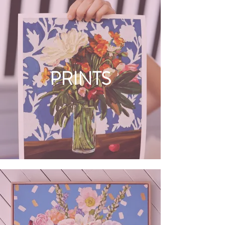
PRINTS