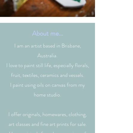
About me...
I am an artist based in Brisbane,
Australia.
I love to paint still life, especially florals,
fruit, textiles, ceramics and vessels.
I paint using oils on canvas from my
home studio.
I offer originals, homewares, clothing,
art classes and fine art prints for sale.