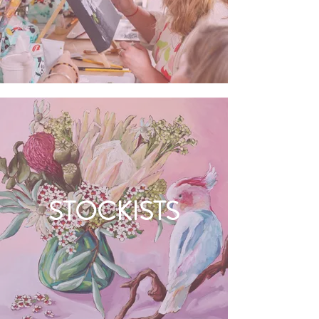
STOCKISTS