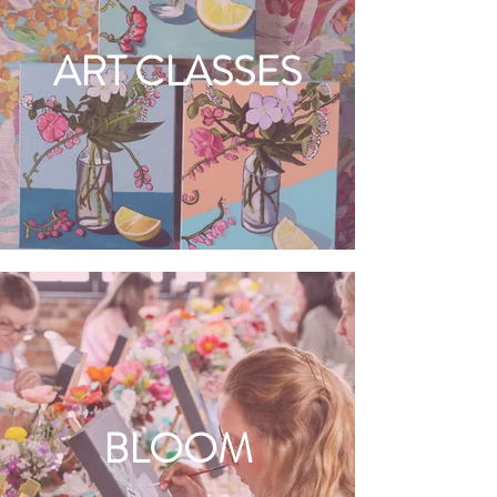
ART CLASSES
BLOOM