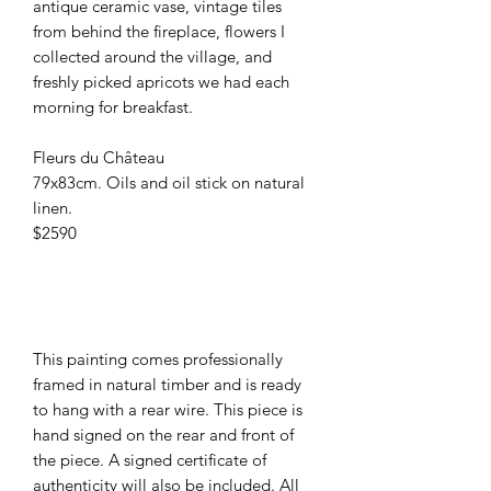
antique ceramic vase, vintage tiles
from behind the fireplace, flowers I
collected around the village, and
freshly picked apricots we had each
morning for breakfast.
Fleurs du Château
79x83cm. Oils and oil stick on natural
linen.
$2590
This painting comes professionally
framed in natural timber and is ready
to hang with a rear wire. This piece is
hand signed on the rear and front of
the piece. A signed certificate of
authenticity will also be included. All