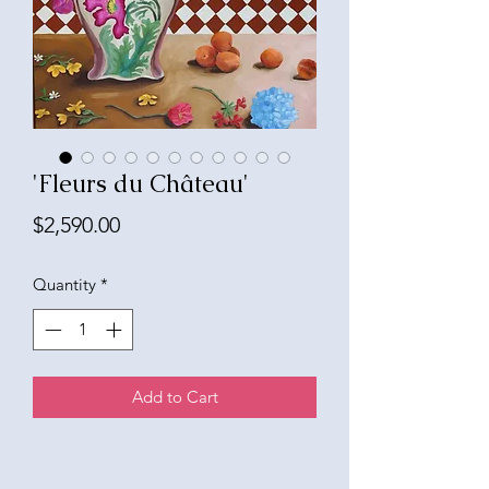
'Fleurs du Château'
Price
$2,590.00
Quantity
*
Add to Cart