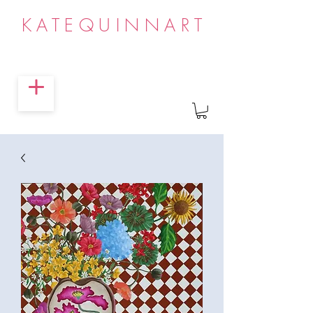
KATEQUINNART