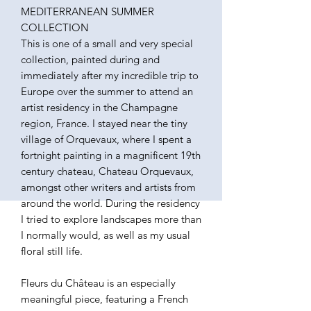
MEDITERRANEAN SUMMER
COLLECTION
This is one of a small and very special
collection, painted during and
immediately after my incredible trip to
Europe over the summer to attend an
artist residency in the Champagne
region, France. I stayed near the tiny
village of Orquevaux, where I spent a
fortnight painting in a magnificent 19th
century chateau, Chateau Orquevaux,
amongst other writers and artists from
around the world. During the residency
I tried to explore landscapes more than
I normally would, as well as my usual
floral still life.
Fleurs du Château is an especially
meaningful piece, featuring a French