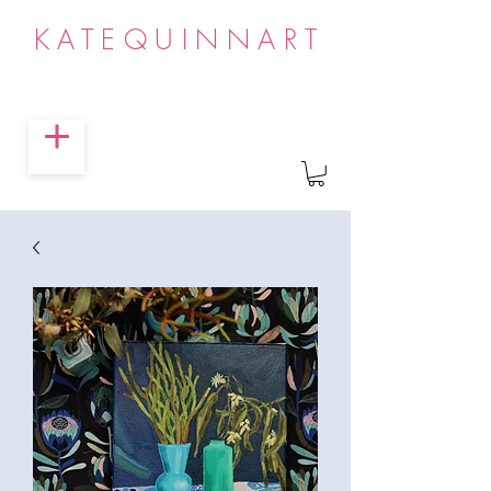
KATEQUINNART