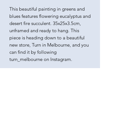
This beautiful painting in greens and
blues features flowering eucalyptus and
desert fire succulent. 35x25x3.5cm,
unframed and ready to hang. This
piece is heading down to a beautiful
new store, Turn in Melbourne, and you
can find it by following
turn_melbourne on Instagram.
KATEQUINNART
Kate Quinn is a Brisbane based oil painter, specialising in
vibrant floral still life paintings.
Art classes, originals, prints, tableware, fashion, commissions,
pet portraits.
I respectfully acknowledge the traditional