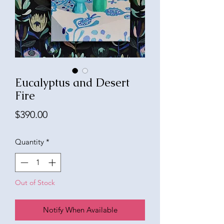
Eucalyptus and Desert
Fire
Price
$390.00
Quantity
*
Out of Stock
Notify When Available