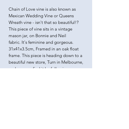
Chain of Love vine is also known as
Mexican Wedding Vine or Queens
Wreath vine - isn't that so beautiful!?
This piece of vine sits in a vintage
mason jar, on Bonnie and Neil
fabric. It's feminine and gorgeous.
31x41x3.5cm, Framed in an oak float
frame. This piece is heading down to a
beautiful new store, Turn in Melbourne,
and you can find it by following
turn_melbourne on Instagram.
KATEQUINNART
Kate Quinn is a Brisbane based oil painter, specialising in
vibrant floral still life paintings.
Art classes, originals, prints, tableware, fashion, commissions,
pet portraits.