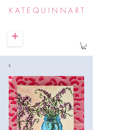
KATEQUINNART