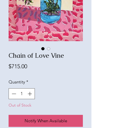
Chain of Love Vine
Price
$715.00
Quantity
*
Out of Stock
Notify When Available